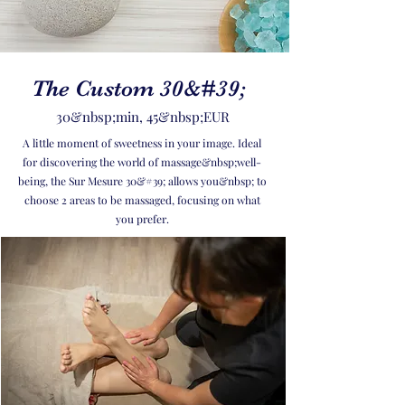
The Custom 30&#39;
30&nbsp;min, 45&nbsp;EUR
A little moment of sweetness in your image. Ideal
for discovering the world of massage&nbsp;well-
being, the Sur Mesure 30&#39; allows you&nbsp; to
choose 2 areas to be massaged, focusing on what
you prefer.