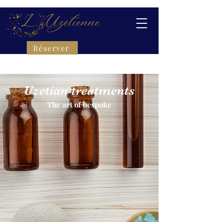
Réserver
Uzetian treatments
The art of bespoke