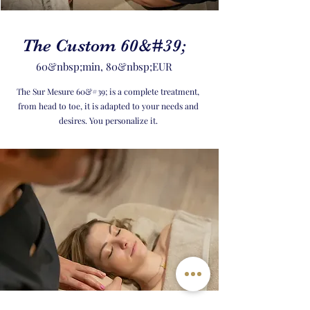
The Custom 60&#39;
60&nbsp;min, 80&nbsp;EUR
The Sur Mesure 60&#39; is a complete treatment,
from head to toe, it is adapted to your needs and
desires. You personalize it.