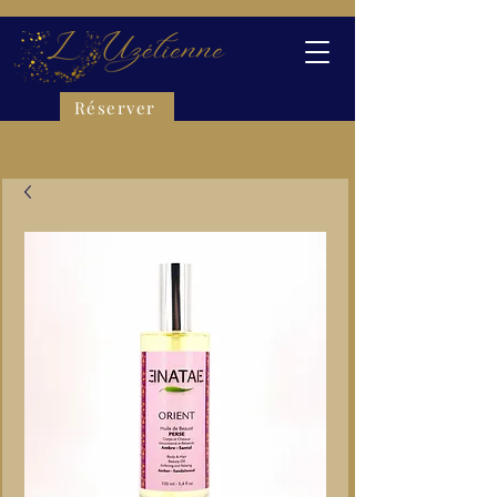
Réserver