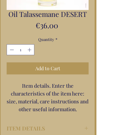
Oil Talassemane DESERT
Price
€36.00
Quantity
*
Add to Cart
Item details. Enter the
characteristics of the item here:
size, material, care instructions and
other useful information.
ITEM DETAILS